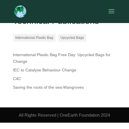
Technical Publications
International Plastic Bag
Upcycled Bags
International Plastic Bag Free Day: Upcycled Bags for
Change
IEC to Catalyse Behaviour Change
C4C
Saving the roots of the sea-Mangroves
All Rights Reserved | OneEarth Foundation 2024