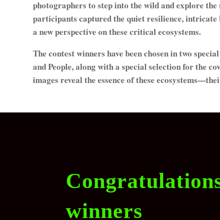
photographers to step into the wild and explore the
participants captured the quiet resilience, intricat
a new perspective on these critical ecosystems.
The contest winners have been chosen in two speci
and People, along with a special selection for the c
images reveal the essence of these ecosystems—their b
Congratulation
winners