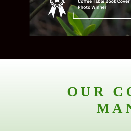
OUR C
MA