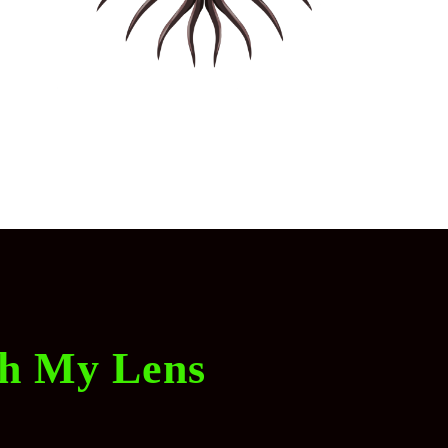
gh My Lens