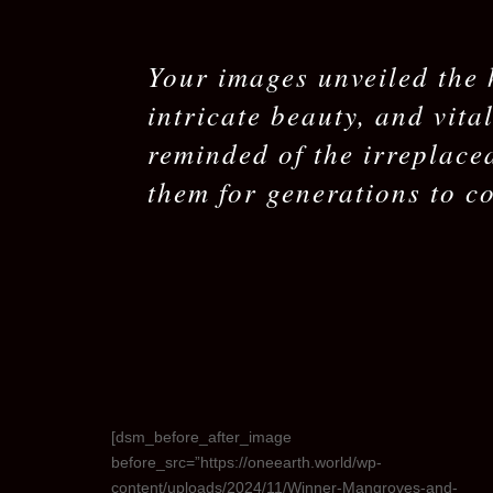
Your images unveiled the 
intricate beauty, and vita
reminded of the irreplace
them for generations to c
[dsm_before_after_image
before_src=”https://oneearth.world/wp-
content/uploads/2024/11/Winner-Mangroves-and-