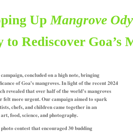
ping Up
Mangrove Ody
y to Rediscover Goa’s 
campaign, concluded on a high note, bringing
icance of Goa’s mangroves. In light of the recent 2024
h revealed that over half of the world’s mangroves
ever felt more urgent. Our campaign aimed to spark
rtists, chefs, and children came together in an
art, food, science, and photography.
 photo contest that encouraged 30 budding