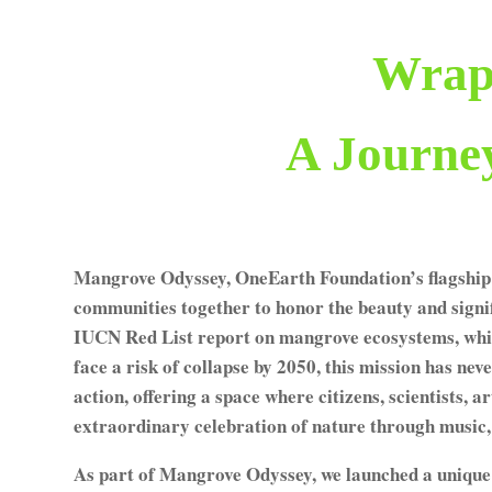
Wrap
A Journe
Mangrove Odyssey, OneEarth Foundation’s flagship 
communities together to honor the beauty and signif
IUCN Red List report on mangrove ecosystems, whic
face a risk of collapse by 2050, this mission has n
action, offering a space where citizens, scientists, a
extraordinary celebration of nature through music, 
As part of Mangrove Odyssey, we launched a unique