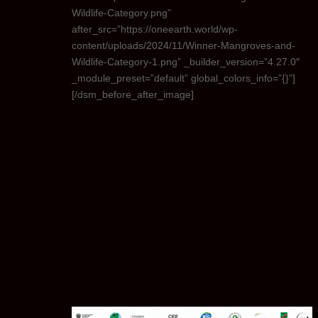
Wildlife-Category.png”
after_src=”https://oneearth.world/wp-
content/uploads/2024/11/Winner-Mangroves-and-
Wildlife-Category-1.png” _builder_version=”4.27.0″
_module_preset=”default” global_colors_info=”{}”]
[/dsm_before_after_image]