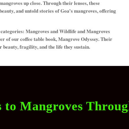
 mangroves up close. Through their lenses, these
e beauty, and untold stories of Goa’s mangroves, offering
al categories: Mangroves and Wildlife and Mangroves
over of our coffee table book, Mangrove Odyssey. Their
eauty, fragility, and the life they sustain.
s to Mangroves Throu