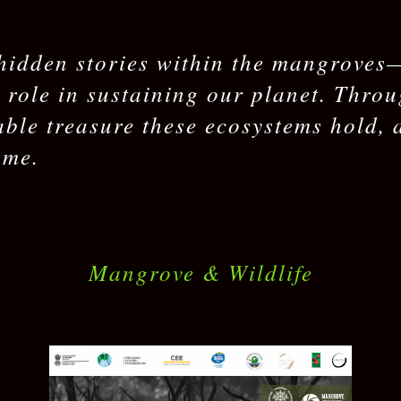
hidden stories within the mangroves—t
l role in sustaining our planet. Thro
able treasure these ecosystems hold, 
ome.
Mangrove & Wildlife