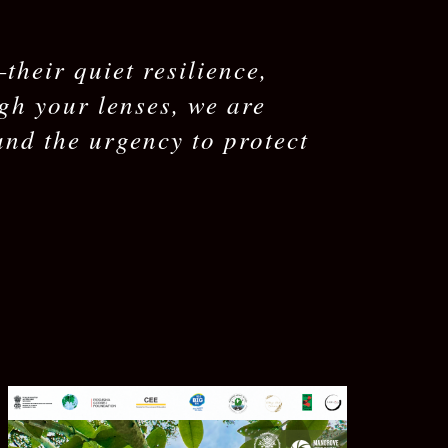
heir quiet resilience,
ugh your lenses, we are
and the urgency to protect