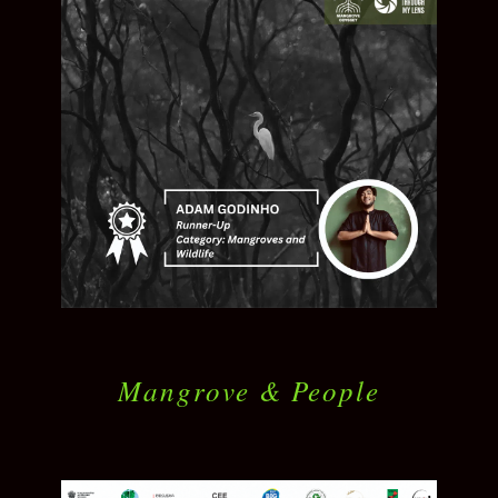
Mangrove & People