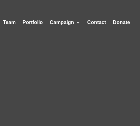
Team
Portfolio
Campaign
Contact
Donate