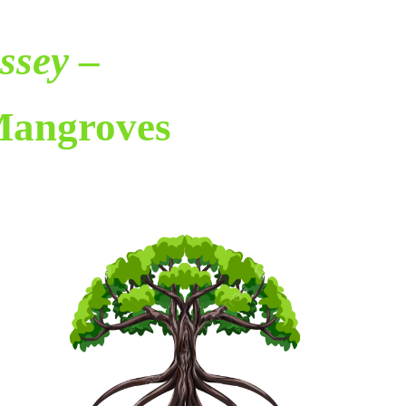
ssey
–
Mangroves