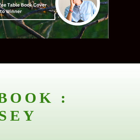
BOOK :
SEY