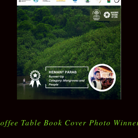
offee Table Book Cover Photo Winne