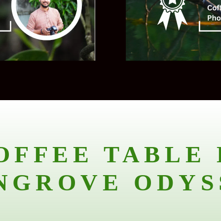
OFFEE TABLE 
NGROVE ODYS