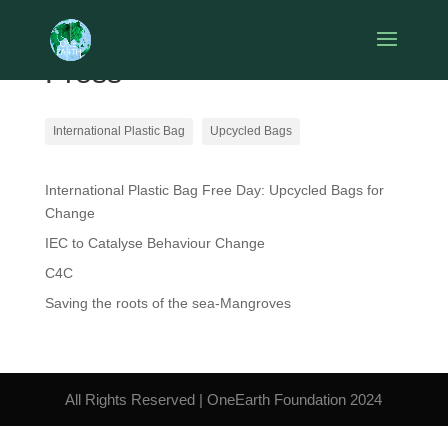
Press
International Plastic Bag
Upcycled Bags
International Plastic Bag Free Day: Upcycled Bags for
Change
IEC to Catalyse Behaviour Change
C4C
Saving the roots of the sea-Mangroves
All Rights Reserved | OneEarth Foundation 2024