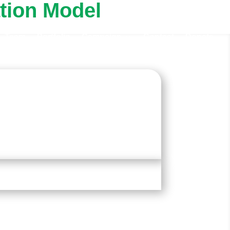
tion Model
Team
Portfolio
Campaign
Contact
Donate