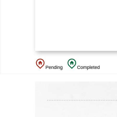
Pending
Completed