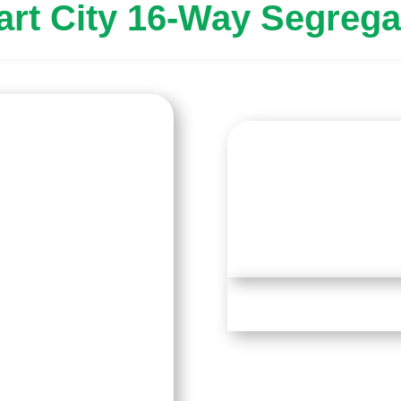
art City 16-Way Segrega