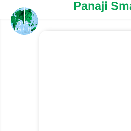
Panaji Sm